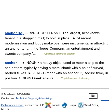
anchor (to)
— /ANCHOR TENANT The largest, best known
tenant in a shopping mall; to hold in place. ► “A recent
modernization and lobby make over were instrumental in attracting
an anchor tenant, the Topps Company, an entertainment and
sweets company.”… …
American business jargon
anchor
— ► NOUN ▪ a heavy object used to moor a ship to the
sea bottom, typically having a metal shank with a pair of curved,
barbed flukes. ► VERB 1) moor with an anchor. 2) secure firmly in
position. ORIGIN Greek ankura …
English terms dictionary
© Academic, 2000-2026
18+
Contact us:
Technical Support
,
Advertising
Dictionaries export
, created on PHP,
Joomla,
Drupal,
WordPress,
MODx.