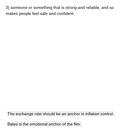
3)
someone or something that is strong and reliable, and so
makes people feel safe and confident
The exchange rate should be an anchor in inflation control.
Bates is the emotional anchor of the film.