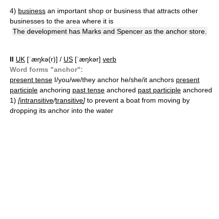
4)
business
an important shop or business that attracts other
businesses to the area where it is
The development has Marks and Spencer as the anchor store.
II
UK
[ˈæŋkə(r)] /
US
[ˈæŋkər]
verb
Word forms "anchor":
present tense
I/you/we/they anchor he/she/it anchors
present
participle
anchoring
past tense
anchored
past participle
anchored
1)
[
intransitive
/
transitive
]
to prevent a boat from moving by
dropping its anchor into the water