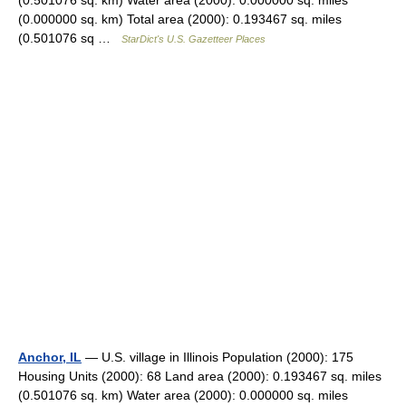
(0.501076 sq. km) Water area (2000): 0.000000 sq. miles
(0.000000 sq. km) Total area (2000): 0.193467 sq. miles
(0.501076 sq …
StarDict's U.S. Gazetteer Places
Anchor, IL
— U.S. village in Illinois Population (2000): 175
Housing Units (2000): 68 Land area (2000): 0.193467 sq. miles
(0.501076 sq. km) Water area (2000): 0.000000 sq. miles