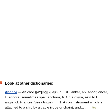
Look at other dictionaries:
Anchor
— An chor ([a^][ng] k[ e]r), n. [OE. anker, AS. ancor, oncer,
L. ancora, sometimes spelt anchora, fr. Gr. a gkyra, akin to E.
angle: cf. F. ancre. See {Angle}, n.] 1. A iron instrument which is
attached to a ship by a cable (rope or chain), and… …
The