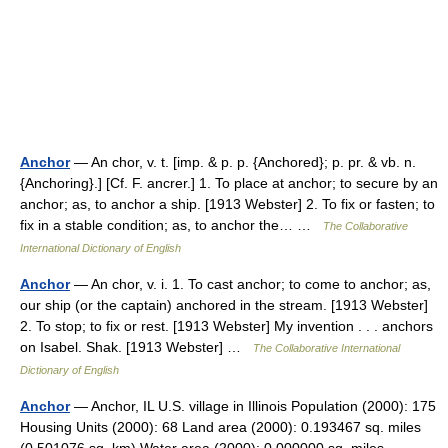
Anchor
— An chor, v. t. [imp. & p. p. {Anchored}; p. pr. & vb. n.
{Anchoring}.] [Cf. F. ancrer.] 1. To place at anchor; to secure by an
anchor; as, to anchor a ship. [1913 Webster] 2. To fix or fasten; to
fix in a stable condition; as, to anchor the… …
The Collaborative
International Dictionary of English
Anchor
— An chor, v. i. 1. To cast anchor; to come to anchor; as,
our ship (or the captain) anchored in the stream. [1913 Webster]
2. To stop; to fix or rest. [1913 Webster] My invention . . . anchors
on Isabel. Shak. [1913 Webster] …
The Collaborative International
Dictionary of English
Anchor
— Anchor, IL U.S. village in Illinois Population (2000): 175
Housing Units (2000): 68 Land area (2000): 0.193467 sq. miles