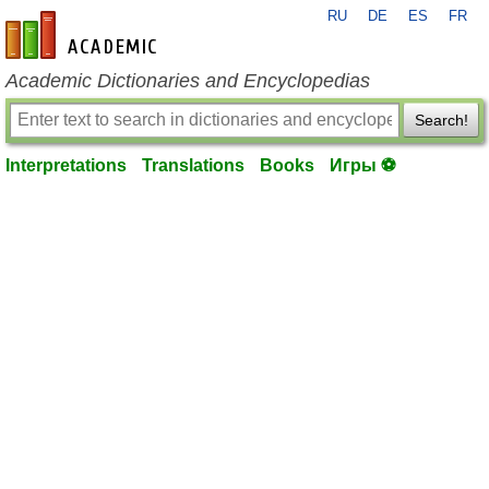
RU
DE
ES
FR
en-academic.com
Academic Dictionaries and Encyclopedias
Search!
Interpretations
Translations
Books
Игры ⚽