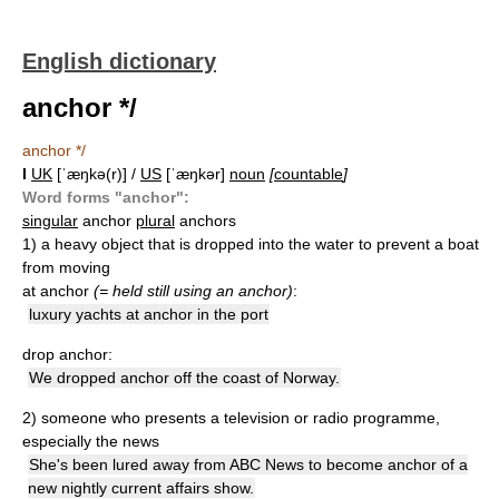
English dictionary
anchor */
anchor */
I
UK
[ˈæŋkə(r)] /
US
[ˈæŋkər]
noun
[
countable
]
Word forms "anchor":
singular
anchor
plural
anchors
1)
a heavy object that is dropped into the water to prevent a boat
from moving
at anchor
(= held still using an anchor)
:
luxury yachts at anchor in the port
drop anchor:
We dropped anchor off the coast of Norway.
2)
someone who presents a television or radio programme,
especially the news
She's been lured away from ABC News to become anchor of a
new nightly current affairs show.