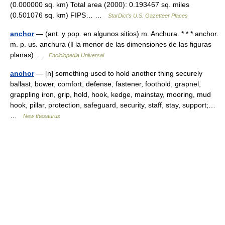
(0.000000 sq. km) Total area (2000): 0.193467 sq. miles
(0.501076 sq. km) FIPS… …
StarDict's U.S. Gazetteer Places
anchor
— (ant. y pop. en algunos sitios) m. Anchura. * * * anchor.
m. p. us. anchura (ǁ la menor de las dimensiones de las figuras
planas) …
Enciclopedia Universal
anchor
— [n] something used to hold another thing securely
ballast, bower, comfort, defense, fastener, foothold, grapnel,
grappling iron, grip, hold, hook, kedge, mainstay, mooring, mud
hook, pillar, protection, safeguard, security, staff, stay, support;…
…
New thesaurus