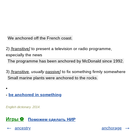
We anchored off the French coast.
2)
[
transitive
]
to present a television or radio programme,
especially the news
The programme has been anchored by McDonald since 1992.
3)
[
transitive
, usually
passive
]
to fix something firmly somewhere
Small marine plants were anchored to the rocks.
•
-
be anchored in something
English dictionary
.
2014
.
Игры ⚽
Поможем сделать НИР
ancestry
anchorage