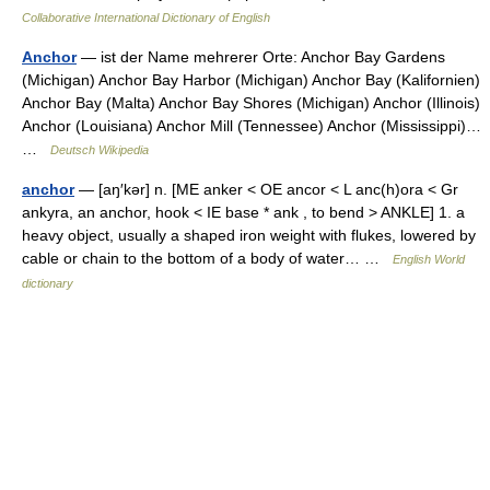
Collaborative International Dictionary of English
Anchor
— ist der Name mehrerer Orte: Anchor Bay Gardens
(Michigan) Anchor Bay Harbor (Michigan) Anchor Bay (Kalifornien)
Anchor Bay (Malta) Anchor Bay Shores (Michigan) Anchor (Illinois)
Anchor (Louisiana) Anchor Mill (Tennessee) Anchor (Mississippi)…
…
Deutsch Wikipedia
anchor
— [aŋ′kər] n. [ME anker < OE ancor < L anc(h)ora < Gr
ankyra, an anchor, hook < IE base * ank , to bend > ANKLE] 1. a
heavy object, usually a shaped iron weight with flukes, lowered by
cable or chain to the bottom of a body of water… …
English World
dictionary